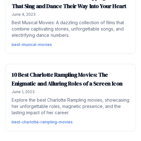
That Sing and Dance Their Way Into Your Heart
June 4, 2023
Best Musical Movies: A dazzling collection of films that
combine captivating stories, unforgettable songs, and
electrifying dance numbers.
best-musical-movies
10 Best Charlotte Rampling Movies: The
Enigmatic and Alluring Roles of a Screen Icon
June 1, 2023
Explore the best Charlotte Rampling movies, showcasing
her unforgettable roles, magnetic presence, and the
lasting impact of her career.
best-charlotte-rampling-movies