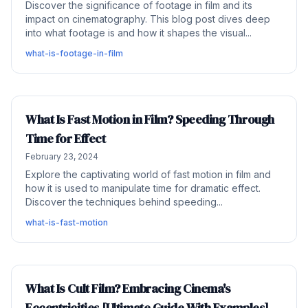
Discover the significance of footage in film and its
impact on cinematography. This blog post dives deep
into what footage is and how it shapes the visual...
what-is-footage-in-film
What Is Fast Motion in Film? Speeding Through
Time for Effect
February 23, 2024
Explore the captivating world of fast motion in film and
how it is used to manipulate time for dramatic effect.
Discover the techniques behind speeding...
what-is-fast-motion
What Is Cult Film? Embracing Cinema's
Eccentricities [Ultimate Guide With Examples]