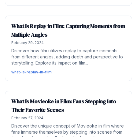
What Is Replay in Film: Capturing Moments from
Multiple Angles
February 29, 2024
Discover how film utilizes replay to capture moments
from different angles, adding depth and perspective to
storytelling. Explore its impact on film...
what-is-replay-in-film
What Is Movieoke in Film: Fans Stepping Into
Their Favorite Scenes
February 27, 2024
Discover the unique concept of Movieoke in film where
fans immerse themselves by stepping into scenes from