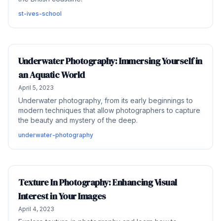
st-ives-school
Underwater Photography: Immersing Yourself in
an Aquatic World
April 5, 2023
Underwater photography, from its early beginnings to
modern techniques that allow photographers to capture
the beauty and mystery of the deep.
underwater-photography
Texture In Photography: Enhancing Visual
Interest in Your Images
April 4, 2023