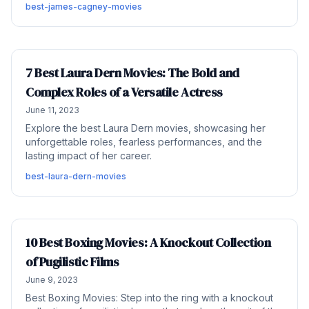
best-james-cagney-movies
7 Best Laura Dern Movies: The Bold and
Complex Roles of a Versatile Actress
June 11, 2023
Explore the best Laura Dern movies, showcasing her
unforgettable roles, fearless performances, and the
lasting impact of her career.
best-laura-dern-movies
10 Best Boxing Movies: A Knockout Collection
of Pugilistic Films
June 9, 2023
Best Boxing Movies: Step into the ring with a knockout