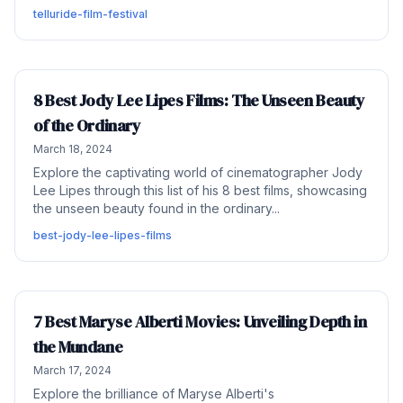
telluride-film-festival
8 Best Jody Lee Lipes Films: The Unseen Beauty
of the Ordinary
March 18, 2024
Explore the captivating world of cinematographer Jody
Lee Lipes through this list of his 8 best films, showcasing
the unseen beauty found in the ordinary...
best-jody-lee-lipes-films
7 Best Maryse Alberti Movies: Unveiling Depth in
the Mundane
March 17, 2024
Explore the brilliance of Maryse Alberti's