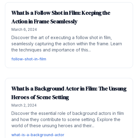
What Is a Follow Shot in Film: Keeping the
Action in Frame Seamlessly
March 6, 2024
Discover the art of executing a follow shot in film,
seamlessly capturing the action within the frame. Learn
the techniques and importance of this...
follow-shot-in-film
What Is a Background Actor in Film: The Unsung
Heroes of Scene Setting
March 2, 2024
Discover the essential role of background actors in film
and how they contribute to scene setting. Explore the
world of these unsung heroes and their...
what-is-a-background-actor