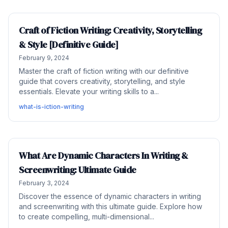
Craft of Fiction Writing: Creativity, Storytelling
& Style [Definitive Guide]
February 9, 2024
Master the craft of fiction writing with our definitive
guide that covers creativity, storytelling, and style
essentials. Elevate your writing skills to a...
what-is-iction-writing
What Are Dynamic Characters In Writing &
Screenwriting: Ultimate Guide
February 3, 2024
Discover the essence of dynamic characters in writing
and screenwriting with this ultimate guide. Explore how
to create compelling, multi-dimensional...