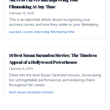
Filmmaking At Any Time
February 10, 2025
This is an important article about recognizing your
success curves and how they relate to your filmmaking
success-curves-improving-filmmaking-time
10 Best Susan Sarandon Movies: The Timeless
Appeal of a Hollywood Powerhouse
February 8, 2025
Delve into the best Susan Sarandon movies, showcasing
her unforgettable performances and enduring charm
throughout her career.
best-susan-sarandon-movies