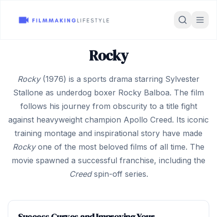
Rocky
Rocky
(1976) is a sports drama starring Sylvester
Stallone as underdog boxer Rocky Balboa. The film
follows his journey from obscurity to a title fight
against heavyweight champion Apollo Creed. Its iconic
training montage and inspirational story have made
Rocky
one of the most beloved films of all time. The
movie spawned a successful franchise, including the
Creed
spin-off series.
Success Curves and Improving Your