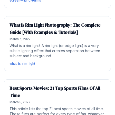
screenwriting-terms
What Is Rim Light Photography: The Complete
Guide [With Examples & Tutorials]
March 6, 2022
What is a rim light? A rim light (or edge light) is a very
subtle lighting effect that creates separation between
subject and background.
what-is-rim-light
Best Sports Movies: 21 Top Sports Films Of All
Time
March 5, 2022
This article lists the top 21 best sports movies of all time.
These films are perfect for every type of fan, whatever