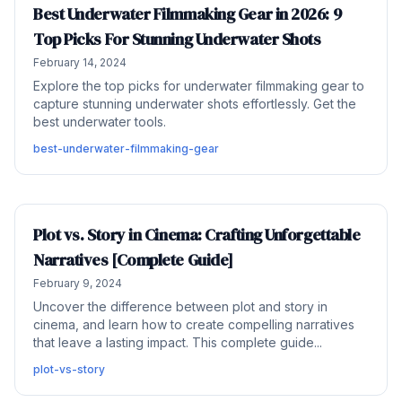
Best Underwater Filmmaking Gear in 2026: 9
Top Picks For Stunning Underwater Shots
February 14, 2024
Explore the top picks for underwater filmmaking gear to
capture stunning underwater shots effortlessly. Get the
best underwater tools.
best-underwater-filmmaking-gear
Plot vs. Story in Cinema: Crafting Unforgettable
Narratives [Complete Guide]
February 9, 2024
Uncover the difference between plot and story in
cinema, and learn how to create compelling narratives
that leave a lasting impact. This complete guide...
plot-vs-story