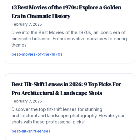
13 Best Movies of the 1970s: Explore a Golden
Era in Cinematic History
February 7, 2025
Dive into the Best Movies of the 1970s, an iconic era of
cinematic brilliance. From innovative narratives to daring
themes.
best-movies-of-the-1970s
Best Tilt-Shift Lenses in 2026: 9 Top Picks For
Pro Architectural & Landscape Shots
February 7, 2025
Discover the top tilt-shift lenses for stunning
architectural and landscape photography. Elevate your
shots with these professional picks!
best-tilt-shift-lenses