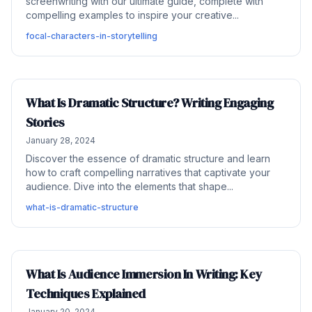
screenwriting with our ultimate guide, complete with
compelling examples to inspire your creative...
focal-characters-in-storytelling
What Is Dramatic Structure? Writing Engaging
Stories
January 28, 2024
Discover the essence of dramatic structure and learn
how to craft compelling narratives that captivate your
audience. Dive into the elements that shape...
what-is-dramatic-structure
What Is Audience Immersion In Writing: Key
Techniques Explained
January 20, 2024