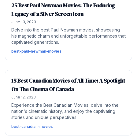
25 Best Paul Newman Movies: The Enduring
Legacy of a Silver Screen Icon
June 13, 2023
Delve into the best Paul Newman movies, showcasing
his magnetic charm and unforgettable performances that
captivated generations.
best-paul-newman-movies
15 Best Canadian Movies of All Time: A Spotlight
On The Cinema Of Canada
June 12, 2023
Experience the Best Canadian Movies, delve into the
nation's cinematic history, and enjoy the captivating
stories and unique perspectives.
best-canadian-movies