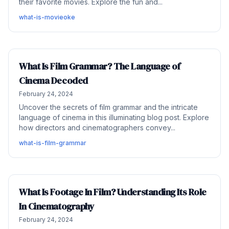
their favorite movies. Explore the fun and...
what-is-movieoke
What Is Film Grammar? The Language of
Cinema Decoded
February 24, 2024
Uncover the secrets of film grammar and the intricate
language of cinema in this illuminating blog post. Explore
how directors and cinematographers convey...
what-is-film-grammar
What Is Footage In Film? Understanding Its Role
In Cinematography
February 24, 2024