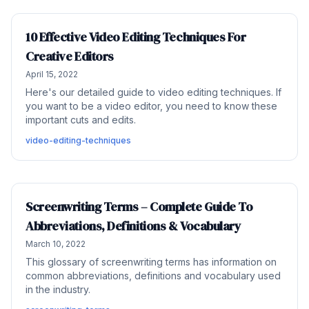
10 Effective Video Editing Techniques For
Creative Editors
April 15, 2022
Here's our detailed guide to video editing techniques. If
you want to be a video editor, you need to know these
important cuts and edits.
video-editing-techniques
Screenwriting Terms – Complete Guide To
Abbreviations, Definitions & Vocabulary
March 10, 2022
This glossary of screenwriting terms has information on
common abbreviations, definitions and vocabulary used
in the industry.