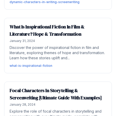
dynamic-characters-in-writing-screenwriting
What Is Inspirational Fiction In Film &
Literature? Hope & Transformation
January 31, 2024
Discover the power of inspirational fiction in film and
literature, exploring themes of hope and transformation.
Learn how these stories uplift and...
what-is-inspirational-fiction
Focal Characters In Storytelling &
Screenwriting [Ultimate Guide With Examples]
January 28, 2024
Explore the role of focal characters in storytelling and