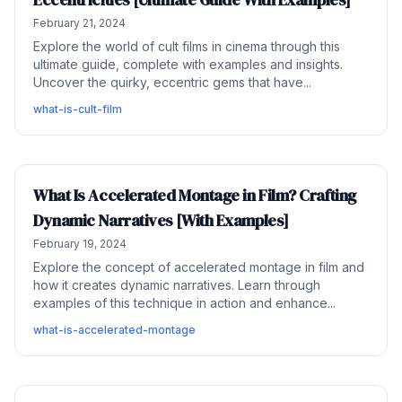
February 21, 2024
Explore the world of cult films in cinema through this
ultimate guide, complete with examples and insights.
Uncover the quirky, eccentric gems that have...
what-is-cult-film
What Is Accelerated Montage in Film? Crafting
Dynamic Narratives [With Examples]
February 19, 2024
Explore the concept of accelerated montage in film and
how it creates dynamic narratives. Learn through
examples of this technique in action and enhance...
what-is-accelerated-montage