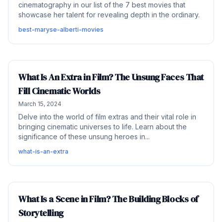
cinematography in our list of the 7 best movies that
showcase her talent for revealing depth in the ordinary.
best-maryse-alberti-movies
What Is An Extra in Film? The Unsung Faces That
Fill Cinematic Worlds
March 15, 2024
Delve into the world of film extras and their vital role in
bringing cinematic universes to life. Learn about the
significance of these unsung heroes in...
what-is-an-extra
What Is a Scene in Film? The Building Blocks of
Storytelling