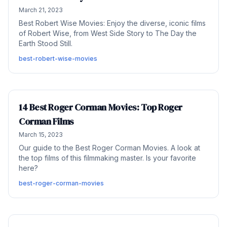
March 21, 2023
Best Robert Wise Movies: Enjoy the diverse, iconic films
of Robert Wise, from West Side Story to The Day the
Earth Stood Still.
best-robert-wise-movies
14 Best Roger Corman Movies: Top Roger
Corman Films
March 15, 2023
Our guide to the Best Roger Corman Movies. A look at
the top films of this filmmaking master. Is your favorite
here?
best-roger-corman-movies