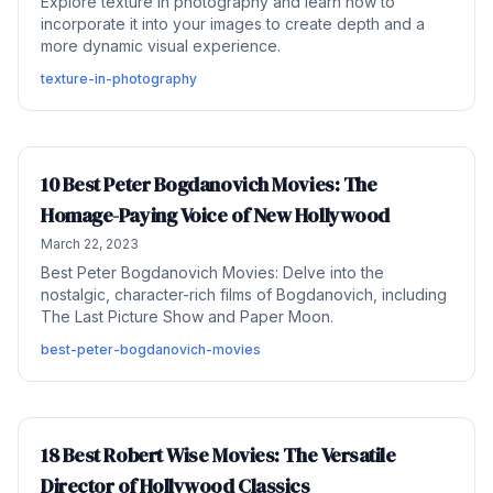
Explore texture in photography and learn how to
incorporate it into your images to create depth and a
more dynamic visual experience.
texture-in-photography
10 Best Peter Bogdanovich Movies: The
Homage-Paying Voice of New Hollywood
March 22, 2023
Best Peter Bogdanovich Movies: Delve into the
nostalgic, character-rich films of Bogdanovich, including
The Last Picture Show and Paper Moon.
best-peter-bogdanovich-movies
18 Best Robert Wise Movies: The Versatile
Director of Hollywood Classics