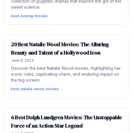
collection of pugilistic dramas that explore the grit of the
sweet science.
best-boxing-movies
20 Best Natalie Wood Movies: The Alluring
Beauty and Talent of a Hollywood Icon
June 9, 2023
Discover the best Natalie Wood movies, highlighting her
iconic roles, captivating charm, and enduring impact on
the big screen.
best-natalie-wood-movies
6 Best Dolph Lundgren Movies: The Unstoppable
Force of an Action Star Legend