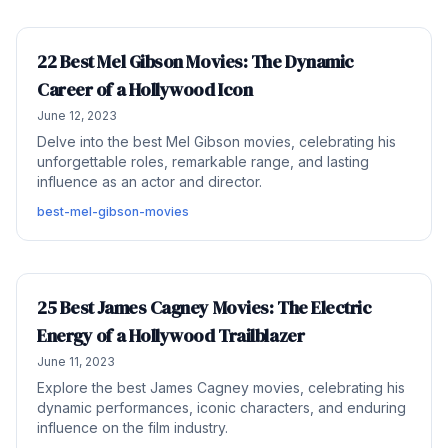
22 Best Mel Gibson Movies: The Dynamic
Career of a Hollywood Icon
June 12, 2023
Delve into the best Mel Gibson movies, celebrating his
unforgettable roles, remarkable range, and lasting
influence as an actor and director.
best-mel-gibson-movies
25 Best James Cagney Movies: The Electric
Energy of a Hollywood Trailblazer
June 11, 2023
Explore the best James Cagney movies, celebrating his
dynamic performances, iconic characters, and enduring
influence on the film industry.