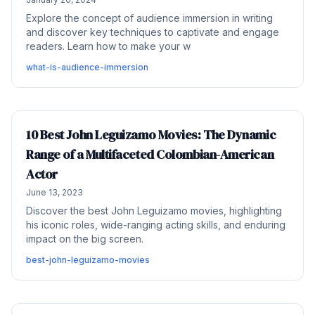
Explore the concept of audience immersion in writing
and discover key techniques to captivate and engage
readers. Learn how to make your w
what-is-audience-immersion
10 Best John Leguizamo Movies: The Dynamic
Range of a Multifaceted Colombian-American
Actor
June 13, 2023
Discover the best John Leguizamo movies, highlighting
his iconic roles, wide-ranging acting skills, and enduring
impact on the big screen.
best-john-leguizamo-movies