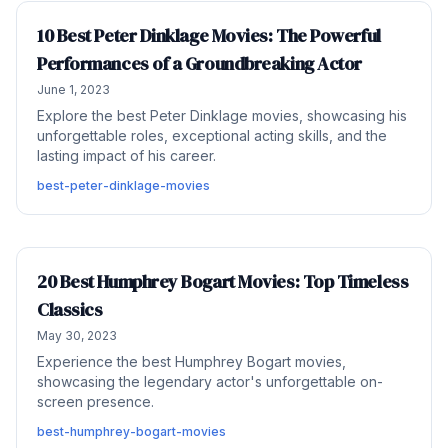
10 Best Peter Dinklage Movies: The Powerful
Performances of a Groundbreaking Actor
June 1, 2023
Explore the best Peter Dinklage movies, showcasing his
unforgettable roles, exceptional acting skills, and the
lasting impact of his career.
best-peter-dinklage-movies
20 Best Humphrey Bogart Movies: Top Timeless
Classics
May 30, 2023
Experience the best Humphrey Bogart movies,
showcasing the legendary actor's unforgettable on-
screen presence.
best-humphrey-bogart-movies