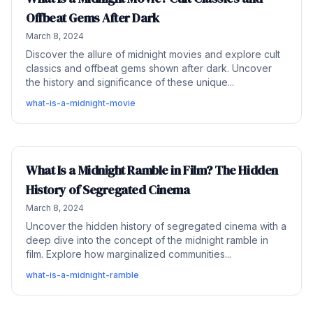
Offbeat Gems After Dark
March 8, 2024
Discover the allure of midnight movies and explore cult
classics and offbeat gems shown after dark. Uncover
the history and significance of these unique...
what-is-a-midnight-movie
What Is a Midnight Ramble in Film? The Hidden
History of Segregated Cinema
March 8, 2024
Uncover the hidden history of segregated cinema with a
deep dive into the concept of the midnight ramble in
film. Explore how marginalized communities...
what-is-a-midnight-ramble