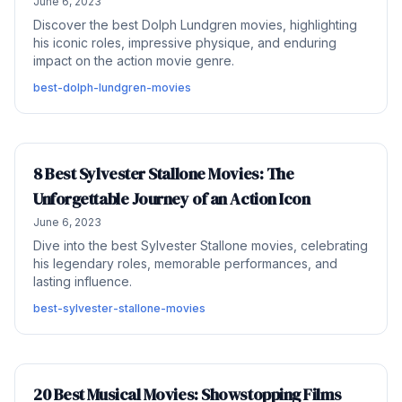
June 6, 2023
Discover the best Dolph Lundgren movies, highlighting
his iconic roles, impressive physique, and enduring
impact on the action movie genre.
best-dolph-lundgren-movies
8 Best Sylvester Stallone Movies: The
Unforgettable Journey of an Action Icon
June 6, 2023
Dive into the best Sylvester Stallone movies, celebrating
his legendary roles, memorable performances, and
lasting influence.
best-sylvester-stallone-movies
20 Best Musical Movies: Showstopping Films