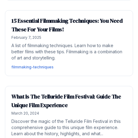
15 Essential Filmmaking Techniques: You Need
These For Your Films!
February 7, 2025
A list of filmmaking techniques. Learn how to make
better films with these tips. Filmmaking is a combination
of art and storytelling.
filmmaking-techniques
What Is The Telluride Film Festival: Guide The
Unique Film Experience
March 20, 2024
Discover the magic of the Telluride Film Festival in this
comprehensive guide to this unique film experience.
Learn about the history, highlights, and what...