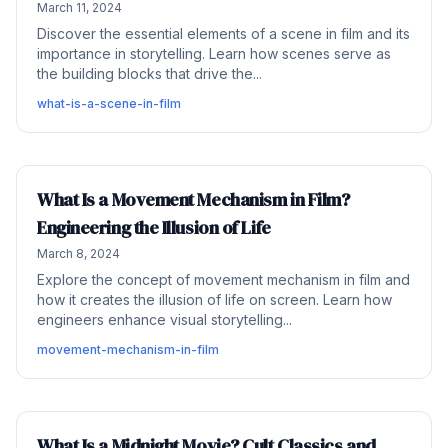
March 11, 2024
Discover the essential elements of a scene in film and its
importance in storytelling. Learn how scenes serve as
the building blocks that drive the...
what-is-a-scene-in-film
What Is a Movement Mechanism in Film?
Engineering the Illusion of Life
March 8, 2024
Explore the concept of movement mechanism in film and
how it creates the illusion of life on screen. Learn how
engineers enhance visual storytelling...
movement-mechanism-in-film
What Is a Midnight Movie? Cult Classics and