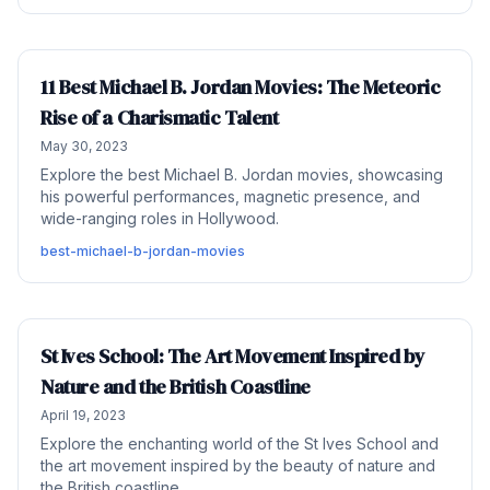
11 Best Michael B. Jordan Movies: The Meteoric
Rise of a Charismatic Talent
May 30, 2023
Explore the best Michael B. Jordan movies, showcasing
his powerful performances, magnetic presence, and
wide-ranging roles in Hollywood.
best-michael-b-jordan-movies
St Ives School: The Art Movement Inspired by
Nature and the British Coastline
April 19, 2023
Explore the enchanting world of the St Ives School and
the art movement inspired by the beauty of nature and
the British coastline.