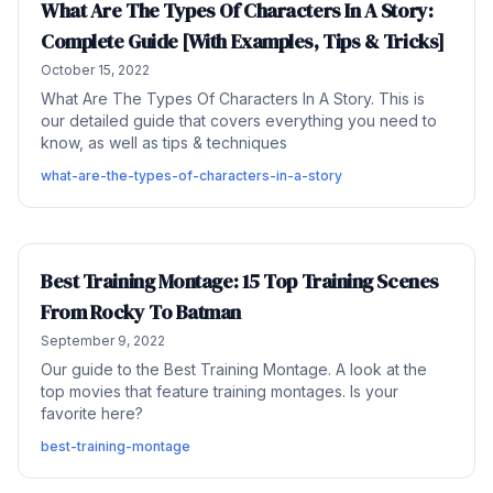
What Are The Types Of Characters In A Story:
Complete Guide [With Examples, Tips & Tricks]
October 15, 2022
What Are The Types Of Characters In A Story. This is
our detailed guide that covers everything you need to
know, as well as tips & techniques
what-are-the-types-of-characters-in-a-story
Best Training Montage: 15 Top Training Scenes
From Rocky To Batman
September 9, 2022
Our guide to the Best Training Montage. A look at the
top movies that feature training montages. Is your
favorite here?
best-training-montage